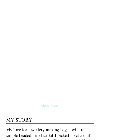
Show More
MY STORY
My love for jewellery making began with a
simple beaded necklace kit I picked up at a craft