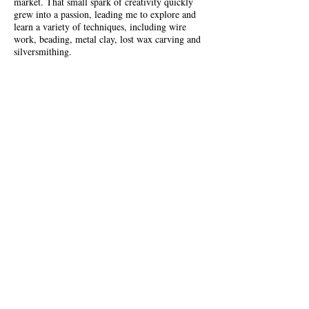
market. That small spark of creativity quickly
grew into a passion, leading me to explore and
learn a variety of techniques, including wire
work, beading, metal clay, lost wax carving and
silversmithing.
Each step of the journey has shaped my style and
skills, allowing me to design and handcraft the
unique pieces you’ll find here at
Beady Mama
Jewellery
.
More
BUY MY JEWELLERY
Items are available number of online stores.
Please visit our stockists page.
For a limited time you can by at the Solo Craft
Fair Shop at Leadenhall Market.
Buy