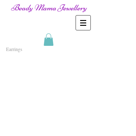
Beady Mama Jewellery
Earrings