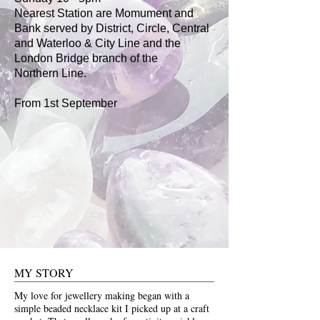
Nearest Station are Momument and
Bank served by District, Circle, Central
and Waterloo & City Line and the
London Bridge branch of the
Northern
Line.
From 1st September
MY STORY
My love for jewellery making began with a
simple beaded necklace kit I picked up at a craft