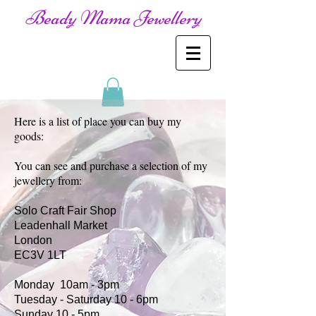
Beady Mama Jewellery
Here is a list of place you can buy my
goods:
You can see and purchase a selection of my
jewellery from:
Solo Craft Fair Shop
Leadenhall Market
London
EC3V 1LT
Monday 10am - 3pm
Tuesday - Saturday 10 - 6pm
Sunday 10 - 5pm