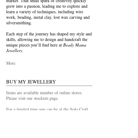
market. That small spark of creativity quickly
grew into a passion, leading me to explore and
learn a variety of techniques, including wire
work, beading, metal clay, lost wax carving and
silversmithing.
Each step of the journey has shaped my style and
skills, allowing me to design and handcraft the
unique pieces you’ll find here at
Beady Mama
Jewellery
.
More
BUY MY JEWELLERY
Items are available number of online stores.
Please visit our stockists page.
For a limited time you can by at the Solo Craft
Fair Shop at Leadenhall Market.
Buy